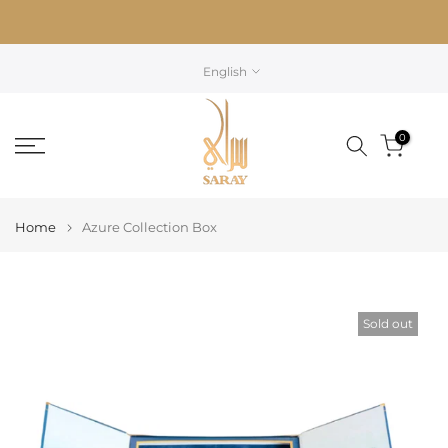
Skip
to
content
English
0
Home
Azure Collection Box
Sold out