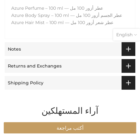
Azure Perfume – 100 ml — عطر أزور 100 مل
Azure Body Spray – 100 ml — عطر الجسم أزور 100 مل
Azure Hair Mist – 100 ml — عطر شعر أزور 100 مل
English
Notes
Returns and Exchanges
Shipping Policy
آراء المستهلكين
Login required
Log in to your account to add products to your
أكتب مراجعة
wishlist and view your previously saved items.