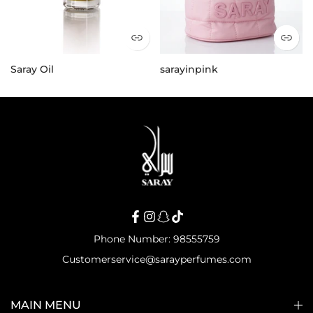
Saray Oil
sarayinpink
25.000 KD
21.000 KD
Phone Number: 98555759
Customerservice@sarayperfumes.com
MAIN MENU