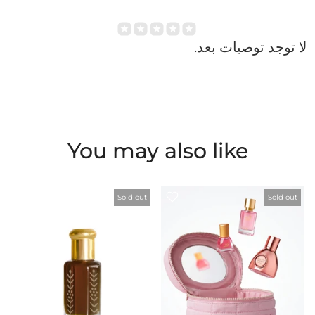
Login
لا توجد توصيات بعد.
You may also like
Sold out
Sold out