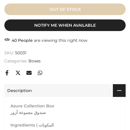
OUT OF STOCK
NOTIFY ME WHEN AVAILABLE
40
People
are viewing this right now
SKU:
50031
Categories:
Boxes
Description
Azure Collection Box
صندوق مجموعة أزور
Ingredients | المكونات