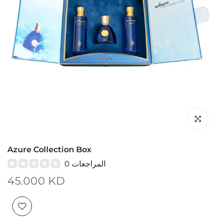
Click to en
Azure Collection Box
0 المراجعات
45.000 KD