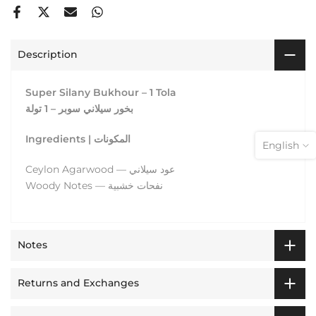
Description
Super Silany Bukhour – 1 Tola
بخور سيلاني سوبر – 1 تولة
Ingredients | المكونات
English
Ceylon Agarwood — عود سيلاني
Woody Notes — نفحات خشبية
Notes
Returns and Exchanges