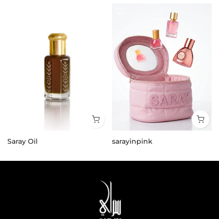
Saray Oil
sarayinpink
25.000 KD
21.000 KD