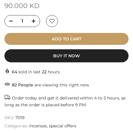
90.000 KD
ADD TO CART
BUY IT NOW
64
sold in last
22
hours
86
People
are viewing this right now
Order today and get it delivered within 4 to 5 hours, as
long as the order is placed before 9 PM.
SKU:
7019
Categories:
Incenses
special offers