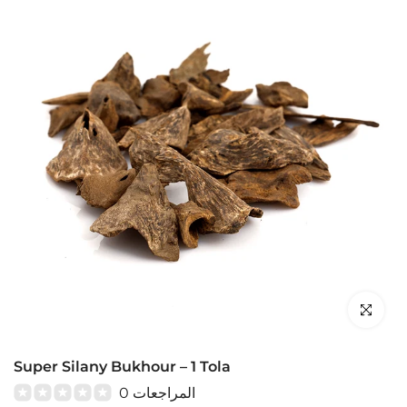
Click to en
Super Silany Bukhour – 1 Tola
0 المراجعات