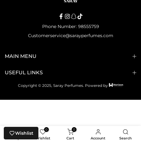
Phone Number: 98555759
Customerservice@sarayperfumes.com
MAIN MENU
USEFUL LINKS
Copyright © 2025, Saray Perfumes.
Powered by
0
0
Wishlist
Shop
Wishlist
Cart
Account
Search