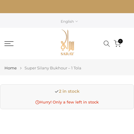
Skip
to
content
English
0
Home
Super Silany Bukhour – 1 Tola
2 in stock
Hurry! Only a few left in stock